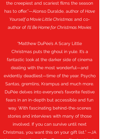
the creepiest and scariest films the season
has to offer.”—Alonso Duralde, author of
Have
Yourself a Movie Little Christmas
and co-
author of
I’ll Be Home for Christmas Movies
“Matthew DuPée’s A Scary Little
Christmas puts the ghoul in yule. It’s a
fantastic look at the darker side of cinema
dealing with the most wonderful—and
evidently deadliest—time of the year. Psycho
Santas, gremlins, Krampus and much more.
DuPée delves into everyone’s favorite festive
fears in an in-depth but accessible and fun
way. With fascinating behind-the-scenes
stories and interviews with many of those
involved. If you can survive until next
Christmas, you want this on your gift list.” —JA