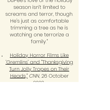
"DuPée’s love of the holiday
season isn’t limited to
screams and terror, though.
He's just as comfortable
trimming a tree as he is
watching one terrorize a
family."
Holiday Horror Films Like
'Gremlins' and "Thanksgiving
Turn Jolly Tropes on Their
Heads,"
CNN
, 26 October
2023
Horror for the Holidays
Episode 30: The Dorm That
Dripped Blood
(with Matt