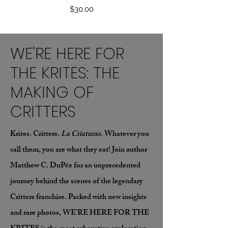
Price
$30.00
WE'RE HERE FOR
THE KRITES: THE
MAKING OF
CRITTERS
Krites. Critters.
La Criaturas
. Whatever you
call them, you are what they eat! Join author
Matthew C. DuPée for an unprecedented
journey behind the scenes of the legendary
Critters franchise. Packed with new insights
and rare photos, WE’RE HERE FOR THE