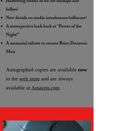
Harrowing stories of on-set mishaps and
follies!
New details on studio interference/influence!
A retrospective look back at “Power of the
Night!”
A memorial tribute to creator Brian Domonic
Muir
Autographed copies are available
now
in the
web store
and are always
available at
Amazon.com