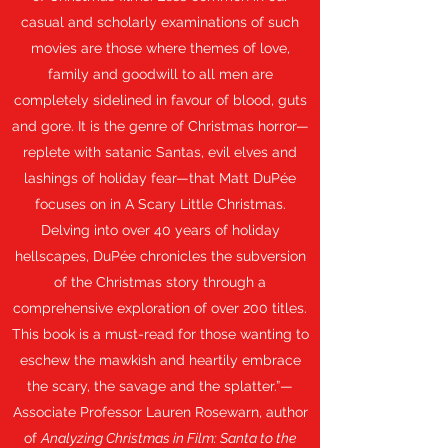
casual and scholarly examinations of such
movies are those where themes of love,
family and goodwill to all men are
completely sidelined in favour of blood, guts
and gore. It is the genre of Christmas horror—
replete with satanic Santas, evil elves and
lashings of holiday fear—that Matt DuPée
focuses on in A Scary Little Christmas.
Delving into over 40 years of holiday
hellscapes, DuPée chronicles the subversion
of the Christmas story through a
comprehensive exploration of over 200 titles.
This book is a must-read for those wanting to
eschew the mawkish and heartily embrace
the scary, the savage and the splatter.”—
Associate Professor Lauren Rosewarn, author
of
Analyzing Christmas in Film: Santa to the