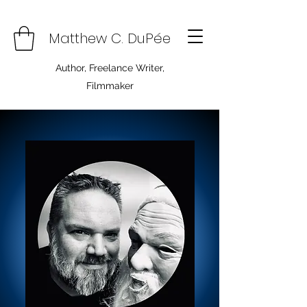
Matthew C. DuPée
Author, Freelance Writer,
Filmmaker