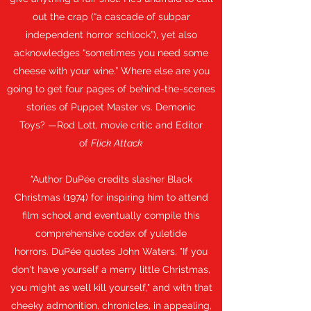
out the crap (“a cascade of subpar
independent horror schlock”), yet also
acknowledges “sometimes you need some
cheese with your wine.” Where else are you
going to get four pages of behind-the-scenes
stories of Puppet Master vs. Demonic
Toys? —Rod Lott, movie critic and Editor
of
Flick Attack
"
Author DuPée credits slasher Black
Christmas (1974) for inspiring him to attend
film school and eventually compile this
comprehensive codex of yuletide
horrors. DuPée quotes John Waters, "If you
don't have yourself a merry little Christmas,
you might as well kill yourself," and with that
cheeky admonition, chronicles, in appealing,