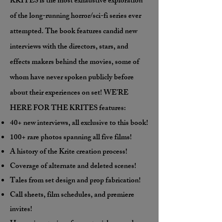
KRITES is the most exhaustive exploration
of the long-running horror/sci-fi series ever
attempted. The book features candid new
interviews with the directors, stars, and
effects makers behind the movies, some of
whom have never spoken publicly before
about their experiences on set! WE’RE
HERE FOR THE KRITES features:
40+ new interviews, all exclusive to this book!
100+ rare photos spanning all five films!
A history of the Krite creation process!
Coverage of alternate and deleted scenes!
Tales from set design and prop fabrication!
Call sheets, film schedules, and premiere
invites!