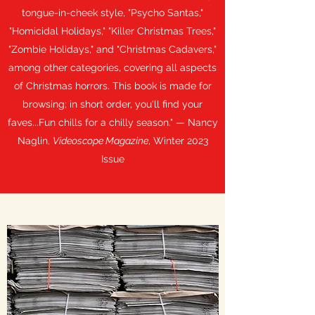
tongue-in-cheek style, "Psycho Santas,"
"Homicidal Holidays," "Killer Christmas Trees,"
"Zombie Holidays," and "Christmas Cadavers,"
among other categories, covering all aspects
of Christmas horrors. This book is made for
browsing; in short order, you'll find your
faves...Fun chills for a chilly season." — Nancy
Naglin,
Videoscope Magazine
, Winter 2023
Issue