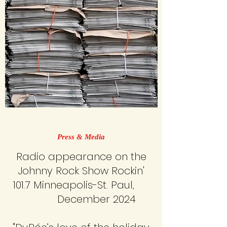
Press & Media
Radio appearance on the
Johnny Rock Show Rockin'
101.7 Minneapolis-St. Paul,
​December 2024