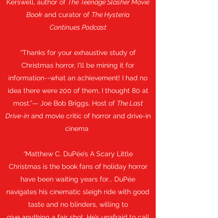
Kerswell, author of
The Teenage Slasher Movie
Book
and curator of
The Hysteria
Continues Podcast
“Thanks for your exhaustive study of
Christmas horror, I'll be mining it for
information--what an achievement! I had no
idea there were 200 of them, I thought 80 at
most.”— Joe Bob Briggs, Host of
The Last
Drive-in
and movie critic of horror and drive-in
cinema
“Matthew C. DuPée’s A Scary Little
Christmas is the book fans of holiday horror
have been waiting years for... DuPée
navigates his cinematic sleigh ride with good
taste and no blinders, willing to
give anything a fair shot. He’s unafraid to call