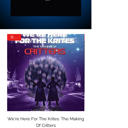
NEW!
We're Here For The Krites: The Making
A Scary Little Christ
Of Critters