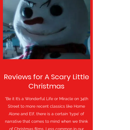
Reviews for A Scary Little
Christmas
“Be it It’s a Wonderful Life or Miracle on 34th
Street to more recent classics like Home
Alone and Elf, there is a certain ‘type’ of
narrative that comes to mind when we think
of Christmas films. Less common in our