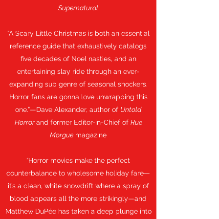
Supernatural
“A Scary Little Christmas is both an essential
reference guide that exhaustively catalogs
five decades of Noel nasties, and an
entertaining slay ride through an ever-
expanding sub genre of seasonal shockers.
Horror fans are gonna love unwrapping this
one.”—Dave Alexander, author of
Untold
Horror
and former Editor-in-Chief of
Rue
Morgue
magazine
“Horror movies make the perfect
counterbalance to wholesome holiday fare—
it’s a clean, white snowdrift where a spray of
blood appears all the more strikingly—and
Matthew DuPée has taken a deep plunge into