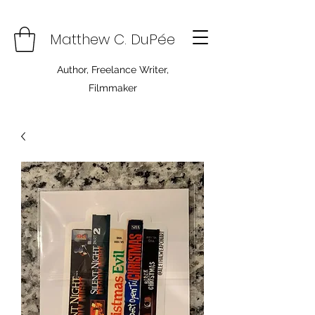
Matthew C. DuPée
Author, Freelance Writer,
Filmmaker