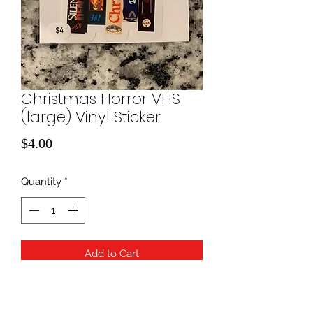
Christmas Horror VHS
(large) Vinyl Sticker
Price
$4.00
Quantity
*
Add to Cart
Horror Movie VHS Stack Vinyl Sticker
Pack | Horror Movie Stickers | Die Cut