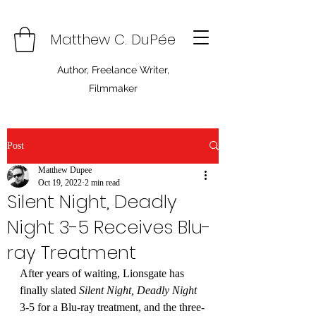
Matthew C. DuPée
Author, Freelance Writer,
Filmmaker
Post
Matthew Dupee
Oct 19, 2022
2 min read
Silent Night, Deadly
Night 3-5 Receives Blu-
ray Treatment
After years of waiting, Lionsgate has 
finally slated 
Silent Night, Deadly Night 
3-5 for a Blu-ray treatment, and the three-