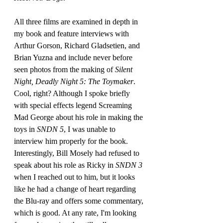
All three films are examined in depth in 
my book and feature interviews with 
Arthur Gorson, Richard Gladsetien, and 
Brian Yuzna and include never before 
seen photos from the making of 
Silent 
Night, Deadly Night 5: The Toymaker
. 
Cool, right? Although I spoke briefly 
with special effects legend Screaming 
Mad George about his role in making the 
toys in 
SNDN 5
, I was unable to 
interview him properly for the book. 
Interestingly, Bill Mosely had refused to 
speak about his role as Ricky in 
SNDN 3
when I reached out to him, but it looks 
like he had a change of heart regarding 
the Blu-ray and offers some commentary, 
which is good. At any rate, I'm looking 