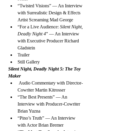
“Twisted Visions” — An Interview 
with Surrealistic Design & Effects 
Artist Screaming Mad George
“For a Live Audience: 
Silent Night, 
Deadly Night 4
” — An Interview 
with Executive Producer Richard 
Gladstein
Trailer
Still Gallery
Silent Night, Deadly Night 5: The Toy 
Maker
 Audio Commentary with Director-
Cowriter Martin Kitrosser
“The Best Presents” — An 
Interview with Producer-Cowriter 
Brian Yuzna
“Pino’s Truth” — An Interview 
with Actor Brian Bremer