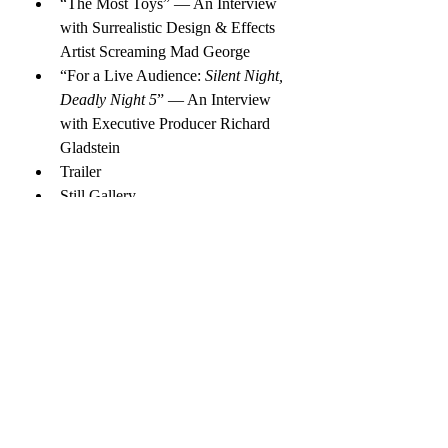
“The Most Toys” — An Interview 
with Surrealistic Design & Effects 
Artist Screaming Mad George
“For a Live Audience: 
Silent Night, 
Deadly Night 5
” — An Interview 
with Executive Producer Richard 
Gladstein
Trailer
Still Gallery