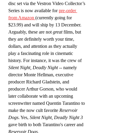
disc set via the Vestron Video Collector’s 
Series is now available for 
pre-order 
from Amazon 
(currently going for 
$23.99) and will ship by 13 December. 
Arguably, these are not 
great
 films, but 
they are definitely worth your time, 
dollars, and attention as they actually 
play a fascinating role in cinematic 
history. For instance, it was the crew of 
Silent Night, Deadly Night
 -- namely 
director Monte Hellman, executive 
producer Richard Gladstein, and 
producer Arthur Gorson, who would 
later collaborate with an upcoming 
screenwriter named Quentin Tarantino to 
make the now cult favorite 
Reservoir 
Dogs
. Yes, 
Silent Night, Deadly Night 3 
gave birth to both Tarantino's career and 
Reservoir Dogs
.