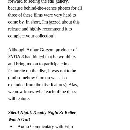
forward to seeing the still gallery, 
because behind-the-scenes photos for all 
three of these films were very hard to 
come by. In short, I'm jazzed about this 
release and highly recommend it to 
complete your collection!
Although Arthur Gorson, producer of 
SNDN 3
 had hinted that he would try 
and bring me on to participate in a 
featurette on the disc, it was not to be 
(and somehow Gorson was also 
excluded from the disc features). Alas, 
we now know what each of the discs 
will feature:
Silent Night, Deadly Night 3: Better 
Watch Out!
Audio Commentary with Film 