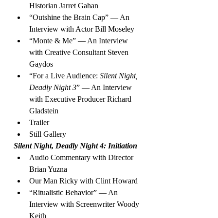
Historian Jarret Gahan
“Outshine the Brain Cap” — An 
Interview with Actor Bill Moseley
“Monte & Me” — An Interview 
with Creative Consultant Steven 
Gaydos
“For a Live Audience: 
Silent Night, 
Deadly Night 3
” — An Interview 
with Executive Producer Richard 
Gladstein
Trailer
Still Gallery
Silent Night, Deadly Night 4: Initiation
Audio Commentary with Director 
Brian Yuzna
Our Man Ricky with Clint Howard
“Ritualistic Behavior” — An 
Interview with Screenwriter Woody 
Keith