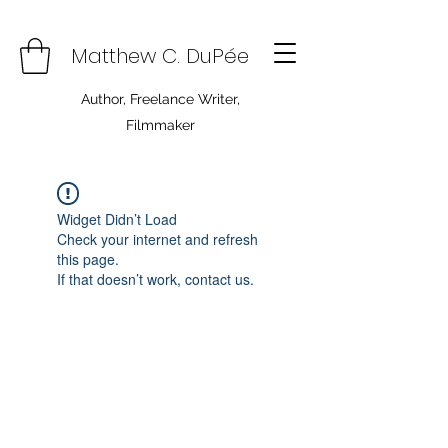
Matthew C. DuPée
Author, Freelance Writer,
Filmmaker
Widget Didn’t Load
Check your internet and refresh
this page.
If that doesn’t work, contact us.